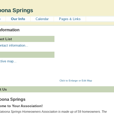
oona Springs
Our Info
e
Calendar
Pages & Links
nformation
ct List
ntact information...
ctive map...
Click to Enlarge or Edit Map
t Us
toona Springs
me to Your Association!
latoona Springs Homeowners Association is made up of 59 homeowners. The