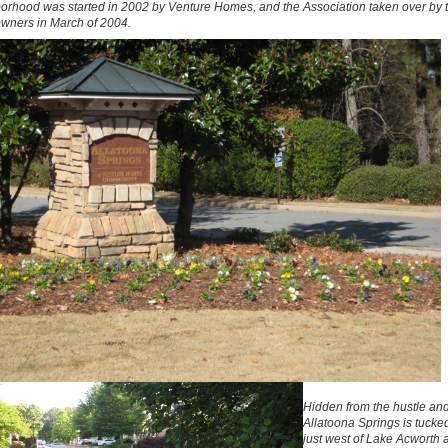
orhood was started in 2002 by Venture Homes, and the Association taken over by 
ners in March of 2004.
Hidden from the hustle and
Allatoona Springs is tuck
just west of Lake Acworth 