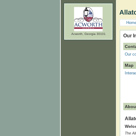
Allat
Hom
Acworth, Georgia 30101
Our I
Conta
Our co
Map
Intera
Abou
Alla
Welco
The Al