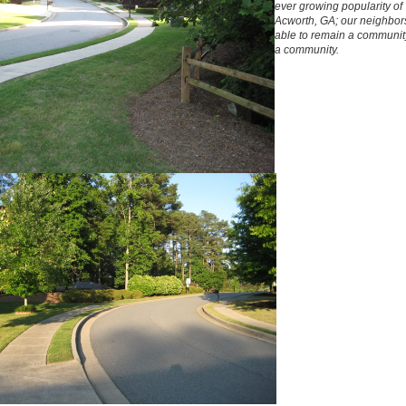
ever growing popularity of
Acworth, GA; our neighbor
able to remain a communit
a community.