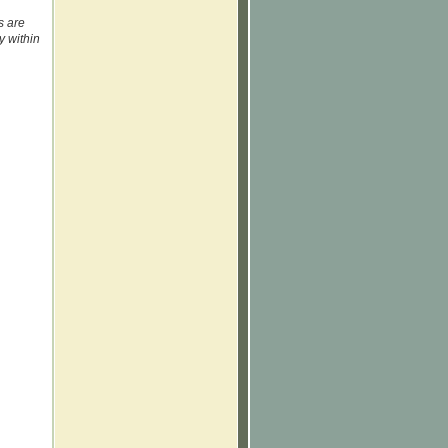
s are
y within