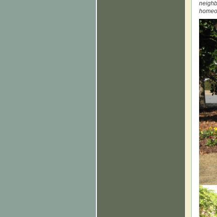
neighb
homeow