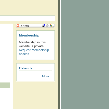
Membership
Membership in this
website is private.
Request membership
access
.
Calendar
More...