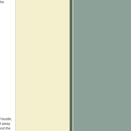
the
 bustle,
ed away
and the